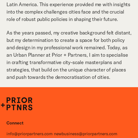
Latin America. This experience provided me with insights
into the complex challenges cities face and the crucial
role of robust public policies in shaping their future.
As the years passed, my creative background felt distant,
but my determination to create a space for both policy
and design in my professional work remained. Today, as
an Urban Planner at Prior + Partners, I aim to specialise
in crafting transformative city-scale masterplans and
strategies, that build on the unique character of places
and push towards the democratisation of cities.
P+P
Connect
info@priorpartners.com
newbusiness@priorpartners.com