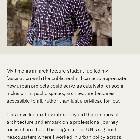
My time as an architecture student fuelled my
fascination with the public realm. I came to appreciate
how urban projects could serve as catalysts for social
inclusion. In public spaces, architecture becomes
accessible to all, rather than just a privilege for few.
This drive led me to venture beyond the confines of
architecture and embark on a professional journey
focused on cities. This began at the UN’s regional
headquarters where I worked in urban policy across