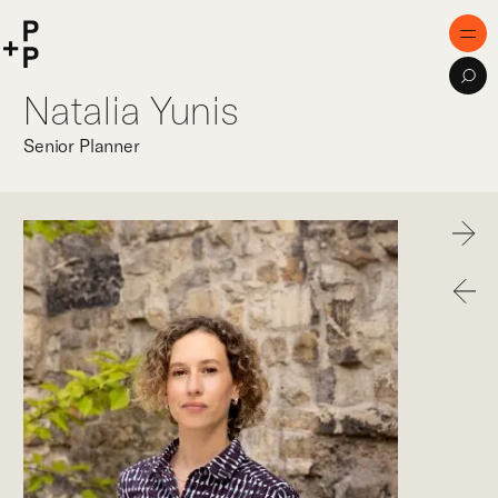
keyword
P+P
Men
Sea
Natalia Yunis
Home
Senior Planner
Purpose
Expertise
Next
Projects
Previo
Digital Innovation
Publications
Team