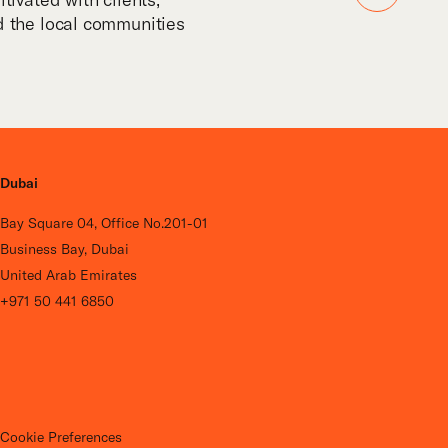
nd the local communities
Dubai
Bay Square 04, Office No.201-01
Business Bay, Dubai
United Arab Emirates
+971 50 441 6850
Cookie Preferences