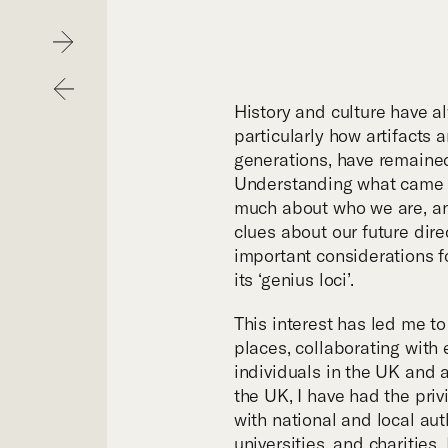
Hom
Next
Previous
Purp
History and culture have a
particularly how artifacts a
generations, have remaine
Exper
Understanding what came b
much about who we are, an
clues about our future dire
Proje
important considerations f
its ‘genius loci’.
Digit
This interest has led me t
places, collaborating with 
individuals in the UK and 
Publi
the UK, I have had the priv
with national and local auth
universities, and charities