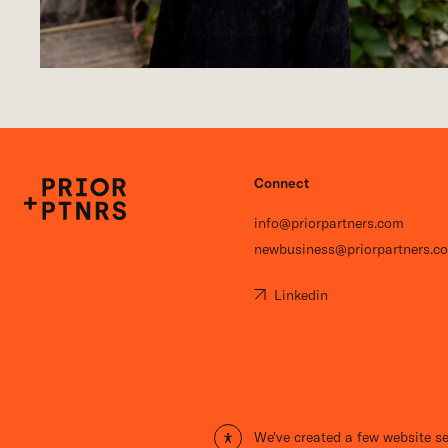
Connect
P+P
info@priorpartners.com
newbusiness@priorpartners.c
Linkedin
Open site settings
We've created a few website se