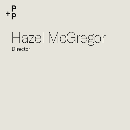
keyword
P+P
Hazel McGregor
Director