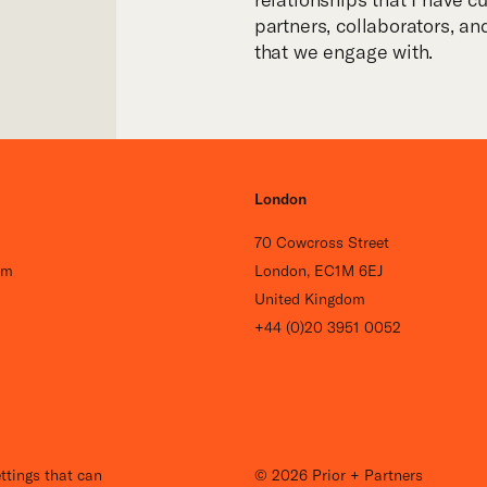
partners, collaborators, a
that we engage with.
London
70 Cowcross Street
om
London, EC1M 6EJ
United Kingdom
+44 (0)20 3951 0052
Careers
ttings that can
© 2026 Prior + Partners