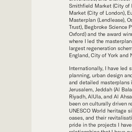
Tea
Smithfield Market (City of 
Market (City of London), E
Masterplan (Lendlease), Os
Trust), Begbroke Science Pa
Oxford) and the award winn
where I led the masterplan
largest regeneration sche
England, City of York and N
Internationally, I have led 
planning, urban design and
and detailed masterplans i
Jerusalem, Jeddah (Al Bala
Riyadh, AlUla, and Al Ahsa
been on culturally driven 
UNESCO World heritage sit
oases, and their revitalisa
pride in the projects I hav
relationships that I have cu