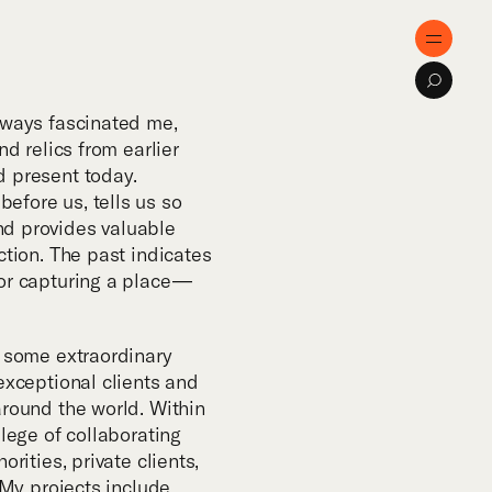
e
Menu
Search
ose
lways fascinated me,
nd relics from earlier
d present today.
tise
efore us, tells us so
d provides valuable
ction. The past indicates
cts
or capturing a place —
al Innovation
o some extraordinary
exceptional clients and
around the world. Within
cations
ilege of collaborating
orities, private clients,
. My projects include