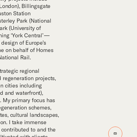
m
London), Billingsgate
uston Station
terley Park (National
rk (University of
ing ‘York Central’ —
 design of Europe’s
me on behalf of Homes
ational Rail.
strategic regional
 regeneration projects,
n cities including
d and waterfront),
. My primary focus has
regeneration schemes,
es, cultural landscapes,
tion. I take immense
e contributed to and the
Email
ltivated with clients,