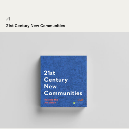
21st Century New Communities