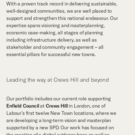
With a proven track record in delivering sustainable,
well-designed communities, we are well placed to
support and strengthen this national endeavour. Our
expertise spans visioning and masterplanning,
economic case-making, all stages of planning
including infrastructure delivery, as well as
stakeholder and community engagement – all
essential pillars for successful new towns.
Leading the way at Crews Hill and beyond
Our portfolio includes our current role supporting
Enfield Council
at
Crews Hill
in London, one of
Labour’s first twelve New Town locations, where we
are developing a long-term vision and masterplan
supported by a new SPD. Our work has focused on
the creation of a digital evidence base as well as