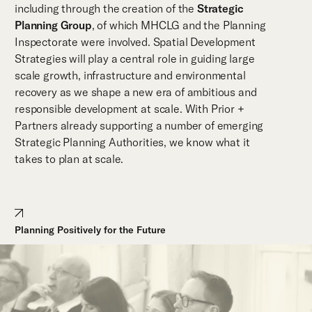
including through the creation of the
Strategic
Planning Group
, of which MHCLG and the Planning
Inspectorate were involved. Spatial Development
Strategies will play a central role in guiding large
scale growth, infrastructure and environmental
recovery as we shape a new era of ambitious and
responsible development at scale. With Prior +
Partners already supporting a number of emerging
Strategic Planning Authorities, we know what it
takes to plan at scale.
Planning Positively for the Future