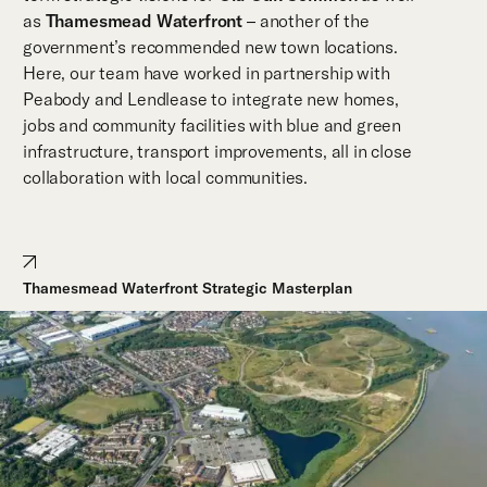
as
Thamesmead Waterfront
– another of the
government’s recommended new town locations.
Here, our team have worked in partnership with
Peabody and Lendlease to integrate new homes,
jobs and community facilities with blue and green
infrastructure, transport improvements, all in close
collaboration with local communities.
Thamesmead Waterfront Strategic Masterplan