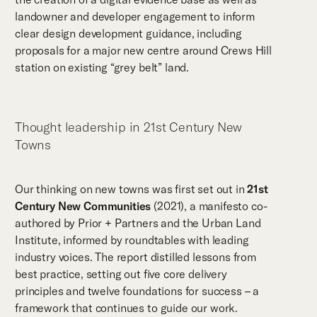
landowner and developer engagement to inform
clear design development guidance, including
proposals for a major new centre around Crews Hill
station on existing “grey belt” land.
Thought leadership in 21st Century New
Towns
Our thinking on new towns was first set out in
21st
Century New Communities
(2021), a manifesto co-
authored by Prior + Partners and the Urban Land
Institute, informed by roundtables with leading
industry voices. The report distilled lessons from
best practice, setting out five core delivery
principles and twelve foundations for success – a
framework that continues to guide our work.