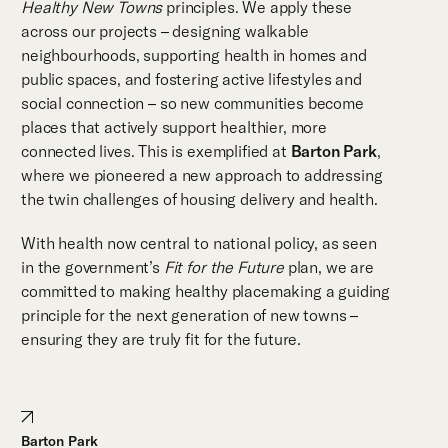
Healthy New Towns
principles. We apply these
across our projects – designing walkable
neighbourhoods, supporting health in homes and
public spaces, and fostering active lifestyles and
social connection – so new communities become
places that actively support healthier, more
connected lives. This is exemplified at
Barton Park
,
where we pioneered a new approach to addressing
the twin challenges of housing delivery and health.
With health now central to national policy, as seen
in the government’s
Fit for the Future
plan, we are
committed to making healthy placemaking a guiding
principle for the next generation of new towns –
ensuring they are truly fit for the future.
Barton Park