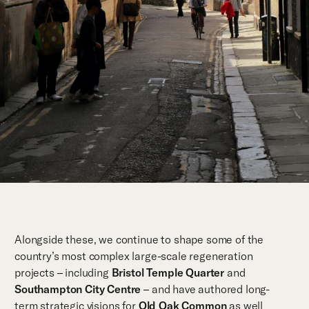
Alongside these, we continue to shape some of the
country’s most complex large-scale regeneration
projects – including
Bristol Temple Quarter
and
Southampton City Centre
– and have authored long-
term strategic visions for
Old Oak Common
as well