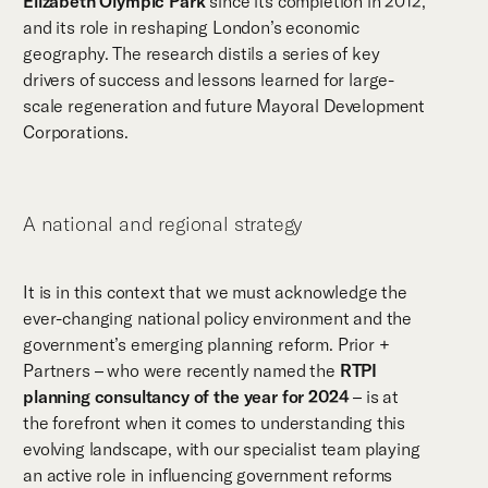
Elizabeth Olympic Park
since its completion in 2012,
and its role in reshaping London’s economic
geography. The research distils a series of key
drivers of success and lessons learned for large-
scale regeneration and future Mayoral Development
Corporations.
A national and regional strategy
It is in this context that we must acknowledge the
ever-changing national policy environment and the
government’s emerging planning reform. Prior +
Partners – who were recently named the
RTPI
planning consultancy of the year for 2024
– is at
the forefront when it comes to understanding this
evolving landscape, with our specialist team playing
an active role in influencing government reforms