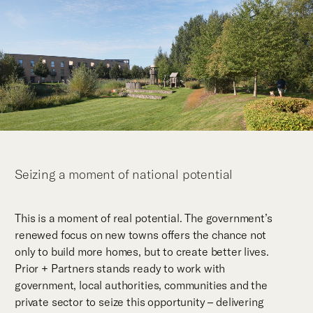
Seizing a moment of national potential
This is a moment of real potential. The government’s
renewed focus on new towns offers the chance not
only to build more homes, but to create better lives.
Prior + Partners stands ready to work with
government, local authorities, communities and the
private sector to seize this opportunity – delivering