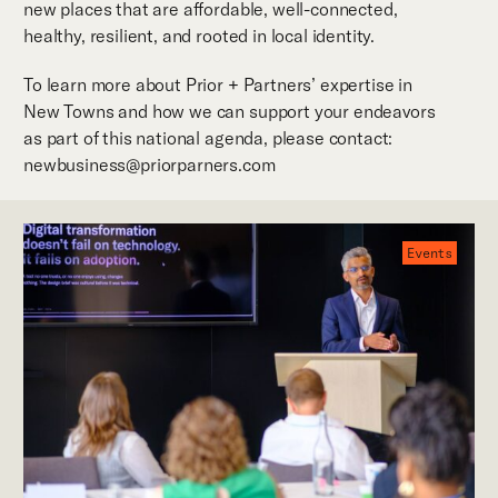
new places that are affordable, well-connected,
healthy, resilient, and rooted in local identity.
To learn more about Prior + Partners’ expertise in
New Towns and how we can support your endeavors
as part of this national agenda, please contact:
newbusiness@priorparners.com
Events