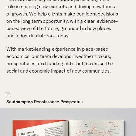
role in shaping new markets and driving new forms
of growth. We help clients make confident decisions
on the long term opportunity, with a clear, evidence-
based view of the future, grounded in how places
and industries interact today.
With market-leading experience in place-based
economics, our team develops investment cases,
prospectuses, and funding bids that maximise the
social and economic impact of new communities.
Southampton Renaissance Prospectus