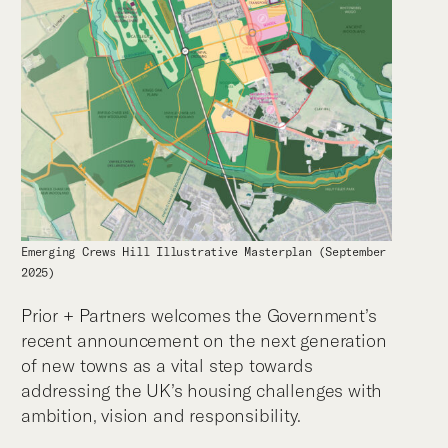
Emerging Crews Hill Illustrative Masterplan (September
2025)
Prior + Partners welcomes the Government’s
recent announcement on the next generation
of new towns as a vital step towards
addressing the UK’s housing challenges with
ambition, vision and responsibility.