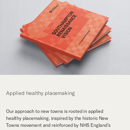
Applied healthy placemaking
Our approach to new towns is rooted in applied
healthy placemaking, inspired by the historic New
Towns movement and reinforced by NHS England’s