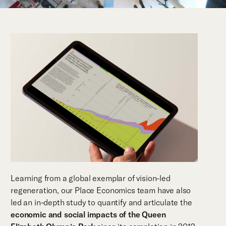
Learning from a global exemplar of vision-led
regeneration, our Place Economics team have also
led an in-depth study to quantify and articulate the
economic and social impacts of the Queen