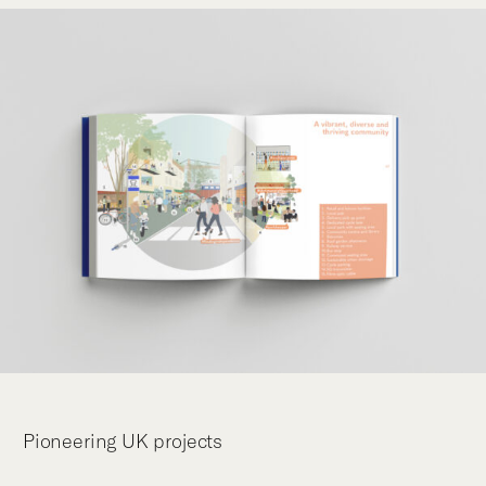
Pioneering UK projects