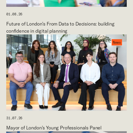
01.08.26
Future of London’s From Data to Decisions: building
confidence in digital planning
News
31.07.26
Mayor of London’s Young Professionals Panel