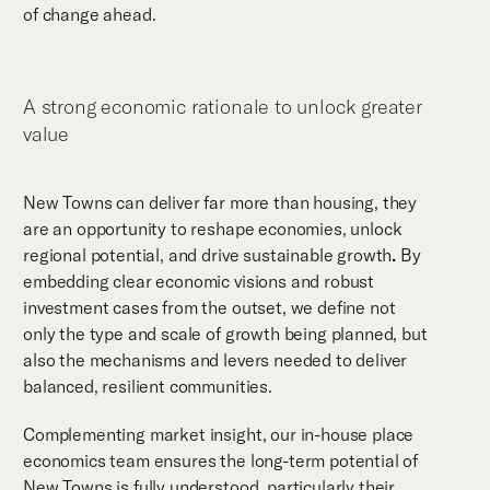
of change ahead.
A strong economic rationale to unlock greater
value
New Towns can deliver far more than housing, they
are an opportunity to reshape economies, unlock
regional potential, and drive sustainable growth
.
By
embedding clear economic visions and robust
investment cases from the outset, we define not
only the type and scale of growth being planned, but
also the mechanisms and levers needed to deliver
balanced, resilient communities.
Complementing market insight, our in-house place
economics team ensures the long-term potential of
New Towns is fully understood, particularly their