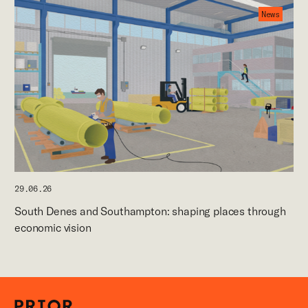
News
29.06.26
South Denes and Southampton: shaping places through
economic vision
Careers
News
Contact
P+P