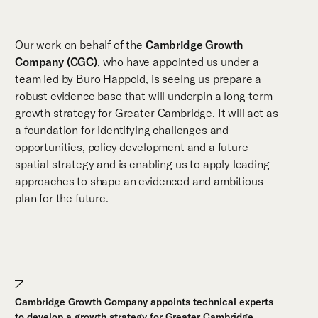
Our work on behalf of the
Cambridge Growth
Company (CGC)
, who have appointed us under a
team led by Buro Happold, is seeing us prepare a
robust evidence base that will underpin a long-term
growth strategy for Greater Cambridge. It will act as
a foundation for identifying challenges and
opportunities, policy development and a future
spatial strategy and is enabling us to apply leading
approaches to shape an evidenced and ambitious
plan for the future.
Cambridge Growth Company appoints technical experts
to develop a growth strategy for Greater Cambridge