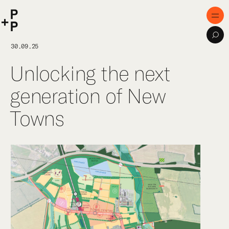
keyword
P+P
Men
Sea
Home
30.09.25
Unlocking the next
Purpose
generation of New
Expertise
Towns
Projects
Digital Innovation
Publications
Team