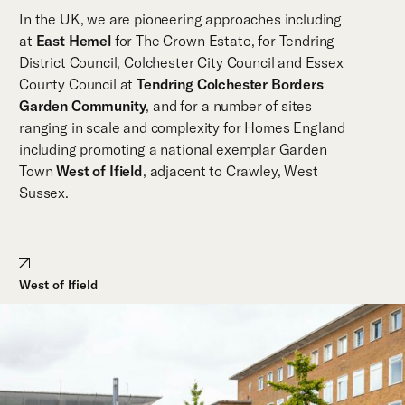
In the UK, we are pioneering approaches including
at
East Hemel
for The Crown Estate, for Tendring
District Council, Colchester City Council and Essex
County Council at
Tendring Colchester Borders
Garden Community
, and for a number of sites
ranging in scale and complexity for Homes England
including promoting a national exemplar Garden
Town
West of Ifield
, adjacent to Crawley, West
Sussex.
West of Ifield