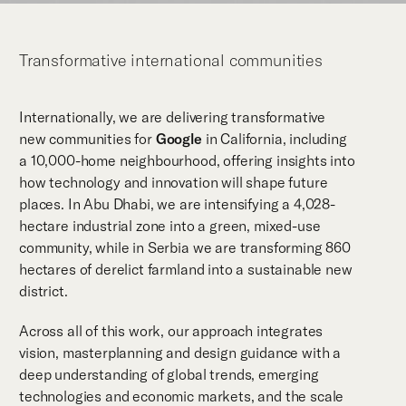
Transformative international communities
Internationally, we are delivering transformative
new communities for
Google
in California, including
a 10,000-home neighbourhood, offering insights into
how technology and innovation will shape future
places. In Abu Dhabi, we are intensifying a 4,028-
hectare industrial zone into a green, mixed-use
community, while in Serbia we are transforming 860
hectares of derelict farmland into a sustainable new
district.
Across all of this work, our approach integrates
vision, masterplanning and design guidance with a
deep understanding of global trends, emerging
technologies and economic markets, and the scale