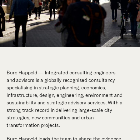
Buro Happold — Integrated consulting engineers
and advisors is a globally recognised consultancy
specialising in strategic planning, economics,
infrastructure, design, engineering, environment and
sustainability and strategic advisory services. With a
strong track record in delivering large-scale city
strategies, new communities and urban
transformation projects.
Buro Happold leads the team to shape the evidence