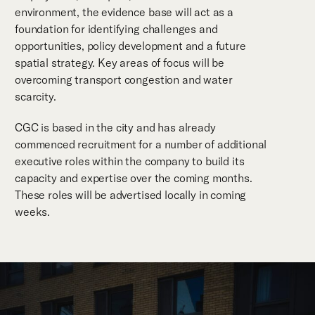
environment, the evidence base will act as a
foundation for identifying challenges and
opportunities, policy development and a future
spatial strategy. Key areas of focus will be
overcoming transport congestion and water
scarcity.
CGC is based in the city and has already
commenced recruitment for a number of additional
executive roles within the company to build its
capacity and expertise over the coming months.
These roles will be advertised locally in coming
weeks.