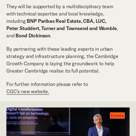
They will be supported by a multidisciplinary team
with technical expertise and local knowledge,
including
BNP Paribas Real Estate, CBA, LUC,
Peter Studdert, Turner and Townsend
and Womble
,
and
Bond Dickinson
.
By partnering with these leading experts in urban
strategy and infrastructure planning, the Cambridge
Growth Company is laying the groundwork to help
Greater Cambridge realise its full potential.
For further information please refer to
CGC’s new website.
Events