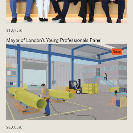
31.07.26
Mayor of London’s Young Professionals Panel
News
29.06.26