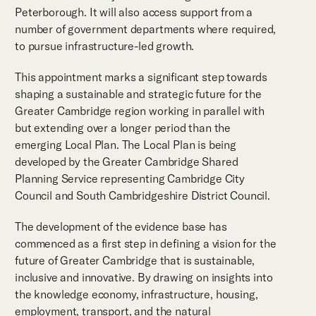
Peterborough. It will also access support from a
number of government departments where required,
to pursue infrastructure-led growth.
This appointment marks a significant step towards
shaping a sustainable and strategic future for the
Greater Cambridge region working in parallel with
but extending over a longer period than the
emerging Local Plan. The Local Plan is being
developed by the Greater Cambridge Shared
Planning Service representing Cambridge City
Council and South Cambridgeshire District Council.
The development of the evidence base has
commenced as a first step in defining a vision for the
future of Greater Cambridge that is sustainable,
inclusive and innovative. By drawing on insights into
the knowledge economy, infrastructure, housing,
employment, transport, and the natural