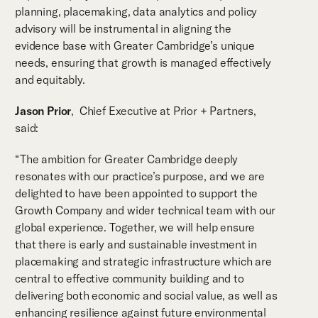
planning, placemaking, data analytics and policy
advisory will be instrumental in aligning the
evidence base with Greater Cambridge’s unique
needs, ensuring that growth is managed effectively
and equitably.
Jason Prior
, Chief Executive at Prior + Partners,
said:
“The ambition for Greater Cambridge deeply
resonates with our practice’s purpose, and we are
delighted to have been appointed to support the
Growth Company and wider technical team with our
global experience. Together, we will help ensure
that there is early and sustainable investment in
placemaking and strategic infrastructure which are
central to effective community building and to
delivering both economic and social value, as well as
enhancing resilience against future environmental