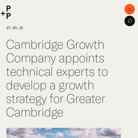
keyword
P+P
Men
Sea
Home
07.05.25
Cambridge Growth
Purpose
Company appoints
Expertise
technical experts to
Projects
develop a growth
Digital Innovation
strategy for Greater
Publications
Cambridge
Team