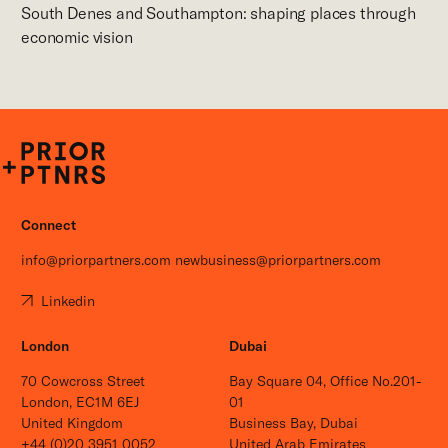
South Denes and Southampton: shaping places through
economic vision
P+P
Connect
info@priorpartners.com
newbusiness@priorpartners.com
Linkedin
London
Dubai
70 Cowcross Street
Bay Square 04, Office No.201-
London, EC1M 6EJ
01
United Kingdom
Business Bay, Dubai
+44 (0)20 3951 0052
United Arab Emirates