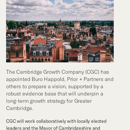
The Cambridge Growth Company (CGC) has
appointed Buro Happold, Prior + Partners and
others to prepare a vision, supported by a
robust evidence base that will underpin a
long-term growth strategy for Greater
Cambridge.
CGC will work collaboratively with locally elected
leaders and the Mayor of Cambridgeshire and