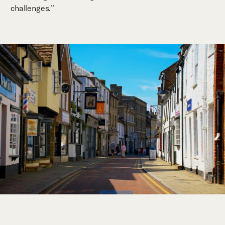
challenges.’’