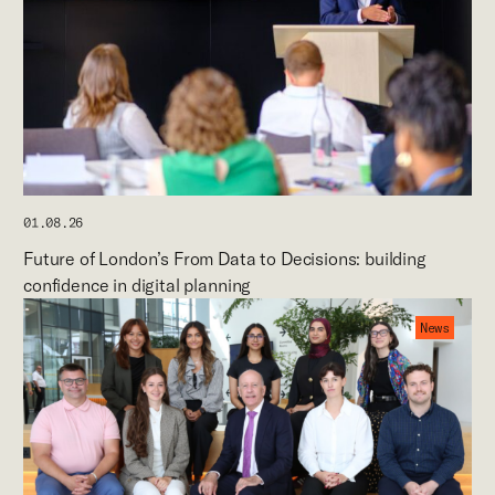
01.08.26
Future of London’s From Data to Decisions: building
confidence in digital planning
News