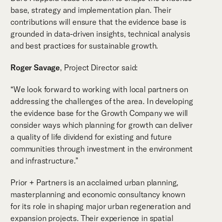
base, strategy and implementation plan. Their
contributions will ensure that the evidence base is
grounded in data-driven insights, technical analysis
and best practices for sustainable growth.
Roger Savage
, Project Director said:
“We look forward to working with local partners on
addressing the challenges of the area. In developing
the evidence base for the Growth Company we will
consider ways which planning for growth can deliver
a quality of life dividend for existing and future
communities through investment in the environment
and infrastructure.”
Prior + Partners is an acclaimed urban planning,
masterplanning and economic consultancy known
for its role in shaping major urban regeneration and
expansion projects. Their experience in spatial