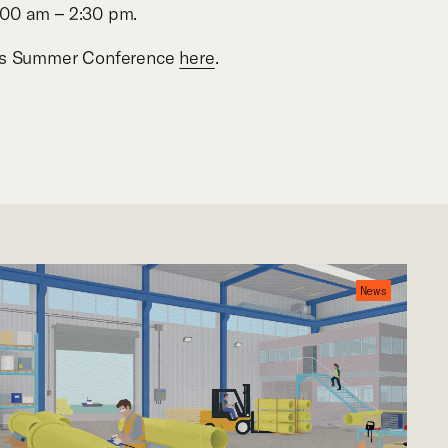
:00 am
–
2:30 pm.
A’s Summer Conference
here
.
News