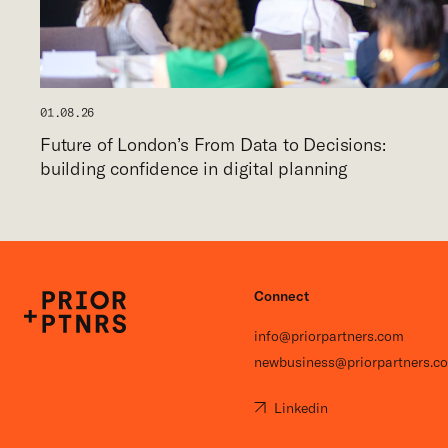
01.08.26
Future of London’s From Data to Decisions:
building confidence in digital planning
Connect
P+P
info@priorpartners.com
newbusiness@priorpartners.c
Linkedin