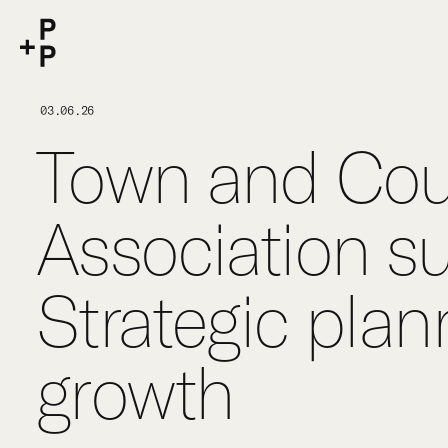
keyword
P+P
03.06.26
Town and Cou
Association s
Strategic plann
growth