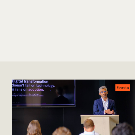
Events