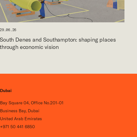
29.06.26
South Denes and Southampton: shaping places
through economic vision
Dubai
Bay Square 04, Office No.201-01
Business Bay, Dubai
United Arab Emirates
+971 50 441 6850