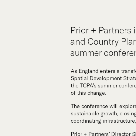
Tea
Prior + Partners 
and Country Plan
summer conferen
As England enters a transfo
Spatial Development Strate
the TCPA’s summer conferen
of this change.
The conference will explor
sustainable growth, closi
coordinating infrastructure
Prior + Partners’ Director
S