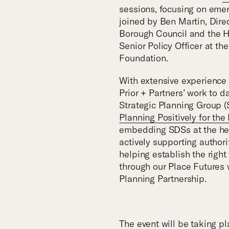
sessions, focusing on emer
joined by Ben Martin, Dire
Borough Council and the H
Senior Policy Officer at 
Foundation.
With extensive experience i
Prior + Partners’ work to d
Strategic Planning Group (
Planning Positively for the
embedding SDSs at the hear
actively supporting authori
helping establish the righ
through our Place Futures 
Planning Partnership.
The event will be taking pl