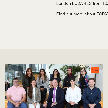
London EC2A 4ES from
10
Find out more about TCP
News