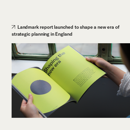
Landmark report launched to shape a new era of
strategic planning in England