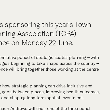
m
is sponsoring this year's Town
ning Association (TCPA)
ce on Monday 22 June.
rmative period of strategic spatial planning – with
gies beginning to take shape across the country –
ce will bring together those working at the centre
e how strategic planning can drive inclusive and
ng gaps between places, improving health outcomes,
, and shaping long-term spatial investment.
haun Andrews
will chair one of the three panel