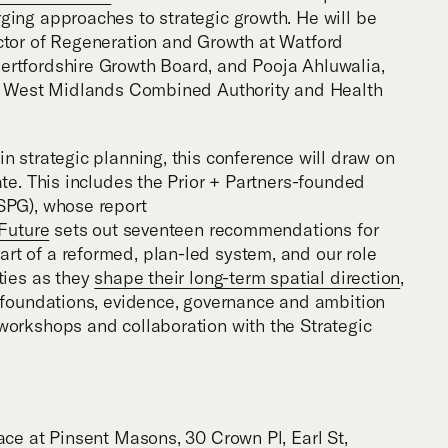
ging approaches to strategic growth. He will be
ctor of Regeneration and Growth at Watford
ertfordshire Growth Board, and Pooja Ahluwalia,
the West Midlands Combined Authority and Health
n strategic planning, this conference will draw on
ate. This includes the Prior + Partners-founded
SPG), whose report
 Future
sets out seventeen recommendations for
t of a reformed, plan-led system, and our role
ties as they
shape their long-term spatial direction
,
t foundations, evidence, governance and ambition
workshops and collaboration with the Strategic
ace at Pinsent Masons, 30 Crown Pl, Earl St,