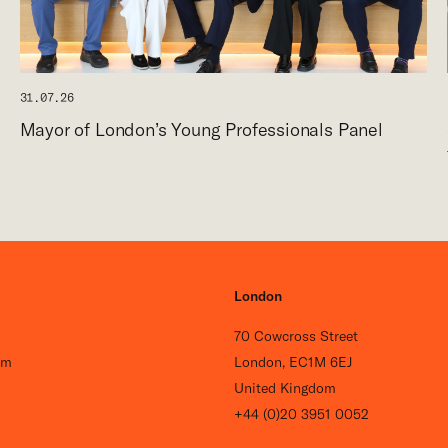
31.07.26
Mayor of London’s Young Professionals Panel
London
70 Cowcross Street
om
London, EC1M 6EJ
United Kingdom
+44 (0)20 3951 0052