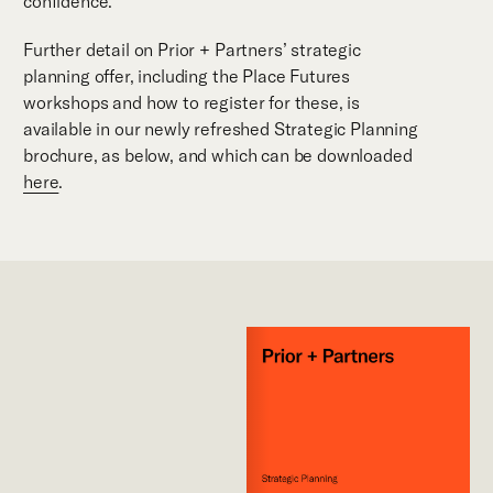
confidence.
Further detail on Prior + Partners’ strategic
planning offer, including the Place Futures
workshops and how to register for these, is
available in our newly refreshed Strategic Planning
brochure, as below, and which can be downloaded
here
.