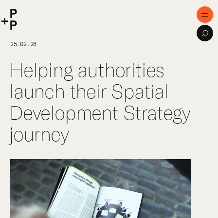
keyword
P+P
Men
Sea
Home
25.02.26
Helping authorities
Purpose
launch their Spatial
Expertise
Development Strategy
Projects
journey
Digital Innovation
Publications
Team