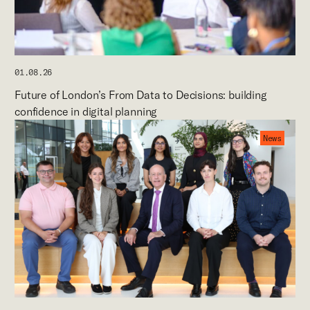
01.08.26
Future of London’s From Data to Decisions: building
confidence in digital planning
News