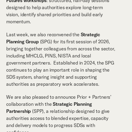
Futures workshops
: structured, half-day sessions
designed to help authorities explore long-term
vision, identify shared priorities and build early
momentum.
Last week, we also reconvened the
Strategic
Planning Group
(SPG) for its first session of 2026,
bringing together colleagues from across the sector,
including MHCLG, PINS, NISTA and local
government partners. Established in 2024, the SPG
continues to play an important role in shaping the
SDS system, sharing insight and supporting
authorities as preparatory work accelerates.
We are also pleased to announce Prior + Partners’
collaboration with the
Strategic Planning
Partnership
(SPP), a relationship designed to give
authorities access to blended expertise, capacity
and delivery models to progress SDSs with