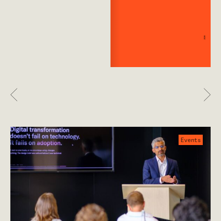
Previous
Nex
Events