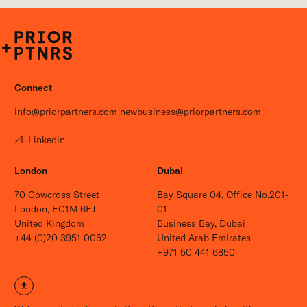
P+P
Connect
info@priorpartners.com
newbusiness@priorpartners.com
Linkedin
London
Dubai
70 Cowcross Street
Bay Square 04, Office No.201-
London, EC1M 6EJ
01
United Kingdom
Business Bay, Dubai
+44 (0)20 3951 0052
United Arab Emirates
+971 50 441 6850
Open site settings