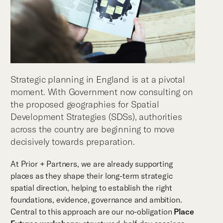
Strategic planning in England is at a pivotal
moment. With Government now consulting on
the proposed geographies for Spatial
Development Strategies (SDSs), authorities
across the country are beginning to move
decisively towards preparation.
At Prior + Partners, we are already supporting
places as they shape their long-term strategic
spatial direction, helping to establish the right
foundations, evidence, governance and ambition.
Central to this approach are our no-obligation
Place