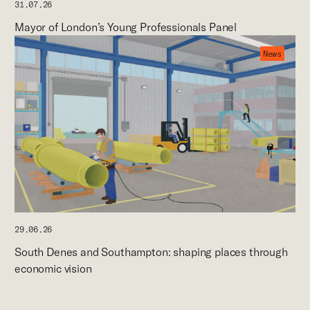
31.07.26
Mayor of London’s Young Professionals Panel
News
29.06.26
South Denes and Southampton: shaping places through
economic vision