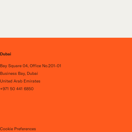
Dubai
Bay Square 04, Office No.201-01
Business Bay, Dubai
United Arab Emirates
+971 50 441 6850
Cookie Preferences