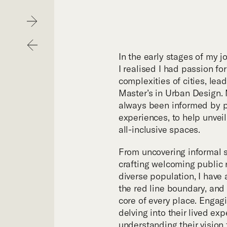
Hom
Next
Previous
Purp
In the early stages of my j
I realised I had passion fo
complexities of cities, lea
Exper
Master’s in Urban Design.
always been informed by p
experiences, to help unveil 
Proje
all-inclusive spaces.
From uncovering informal s
Digit
crafting welcoming public 
diverse population, I hav
the red line boundary, and
Publi
core of every place. Engagi
delving into their lived ex
understanding their vision 