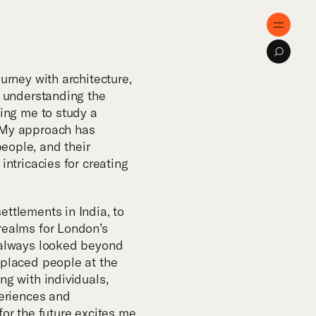
e
Menu
Search
ose
ourney with architecture,
r understanding the
ding me to study a
tise
 My approach has
eople, and their
intricacies for creating
cts
ettlements in India, to
al Innovation
realms for London’s
e always looked beyond
 placed people at the
cations
ng with individuals,
periences and
for the future excites me