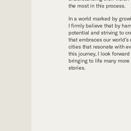
Tea
the most in this process.
In a world marked by growi
I firmly believe that by ha
potential and striving to c
that embraces our world’s 
cities that resonate with e
this journey, I look forwar
bringing to life many more
stories.