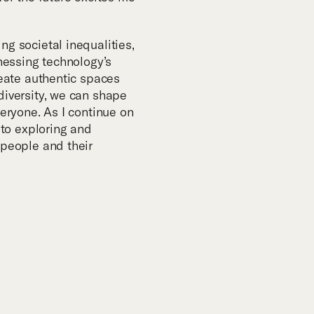
m
ng societal inequalities,
rnessing technology’s
reate authentic spaces
diversity, we can shape
veryone. As I continue on
d to exploring and
 people and their