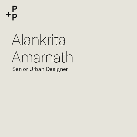
keyword
P+P
Alankrita
Amarnath
Senior Urban Designer