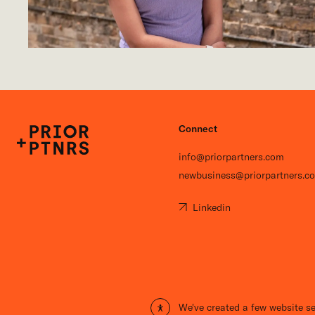
Connect
P+P
info@priorpartners.com
newbusiness@priorpartners.c
Linkedin
Open site settings
We've created a few website se