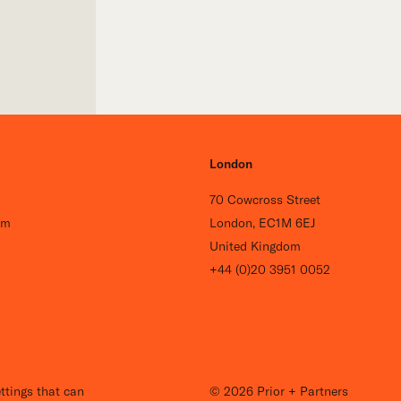
London
70 Cowcross Street
om
London, EC1M 6EJ
United Kingdom
+44 (0)20 3951 0052
Careers
ttings that can
© 2026 Prior + Partners