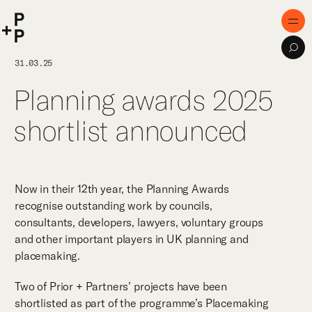
keyword
P+P
Men
Sea
Home
31.03.25
Planning awards 2025
Purpose
shortlist announced
Expertise
Projects
Digital Innovation
Now in their 12th year, the Planning Awards
recognise outstanding work by councils,
Publications
consultants, developers, lawyers, voluntary groups
and other important players in UK planning and
Team
placemaking.
Two of Prior + Partners’ projects have been
shortlisted as part of the programme’s Placemaking