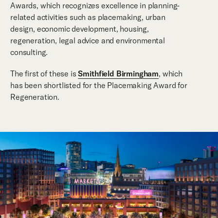
Awards, which recognizes excellence in planning-
related activities such as placemaking, urban
design, economic development, housing,
regeneration, legal advice and environmental
consulting.
The first of these is
Smithfield Birmingham
, which
has been shortlisted for the Placemaking Award for
Regeneration.