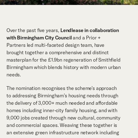
Over the past five years,
Lendlease in collaboration
with Birmingham City Council
and a Prior +
Partners led multi-faceted design team, have
brought together a comprehensive and distinct
masterplan for the £1.9bn regeneration of Smithfield
Birmingham which blends history with modern urban
needs.
The nomination recognises the scheme’s approach
to addressing Birmingham’s housing needs through
the delivery of 3,000+ much needed and affordable
homes including inner-city family housing, and with
9,000 jobs created through new cultural, community
and commercial spaces. Weaving these together is
an extensive green infrastructure network including