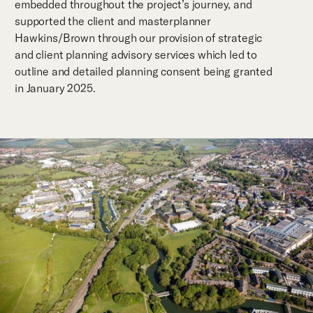
embedded throughout the project’s journey, and
supported the client and masterplanner
Hawkins/Brown through our provision of strategic
and client planning advisory services which led to
outline and detailed planning consent being granted
in January 2025.