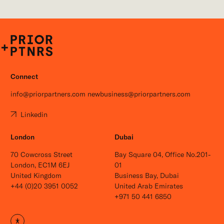
P+P
Connect
info@priorpartners.com
newbusiness@priorpartners.com
Linkedin
London
Dubai
70 Cowcross Street
Bay Square 04, Office No.201-
London, EC1M 6EJ
01
United Kingdom
Business Bay, Dubai
+44 (0)20 3951 0052
United Arab Emirates
+971 50 441 6850
Open site settings