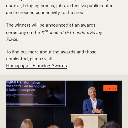
quarter, bringing homes, jobs, extensive public realm
and increased connectivity to the area.
The winners will be announced at an awards
th
ceremony on the
11
June at IET London: Savoy
Place.
To find out more about the awards and those
nominated, please visit –
Homepage – Planning Awards
Events