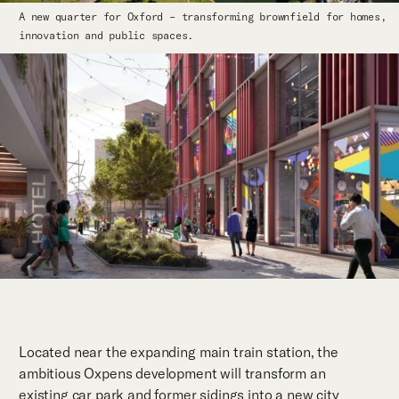
A new quarter for Oxford – transforming brownfield for homes,
innovation and public spaces.
Located near the expanding main train station, the
ambitious Oxpens development will transform an
existing car park and former sidings into a new city