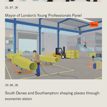
31.07.26
Mayor of London’s Young Professionals Panel
News
29.06.26
South Denes and Southampton: shaping places through
economic vision