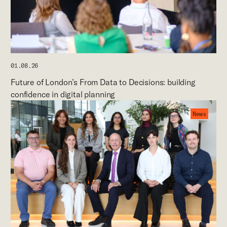
01.08.26
Future of London’s From Data to Decisions: building
confidence in digital planning
News