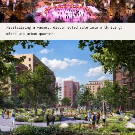
Revitalising a vacant, disconnected site into a thriving,
mixed-use urban quarter.