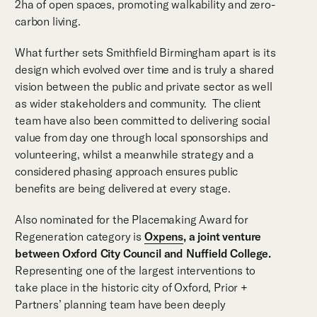
2ha of open spaces, promoting walkability and zero-
carbon living.
What further sets Smithfield Birmingham apart is its
design which evolved over time and is truly a shared
vision between the public and private sector as well
as wider stakeholders and community. The client
team have also been committed to delivering social
value from day one through local sponsorships and
volunteering, whilst a meanwhile strategy and a
considered phasing approach ensures public
benefits are being delivered at every stage.
Also nominated for the Placemaking Award for
Regeneration category is
Oxpens
, a joint venture
between Oxford City Council and Nuffield College.
Representing one of the largest interventions to
take place in the historic city of Oxford, Prior +
Partners’ planning team have been deeply