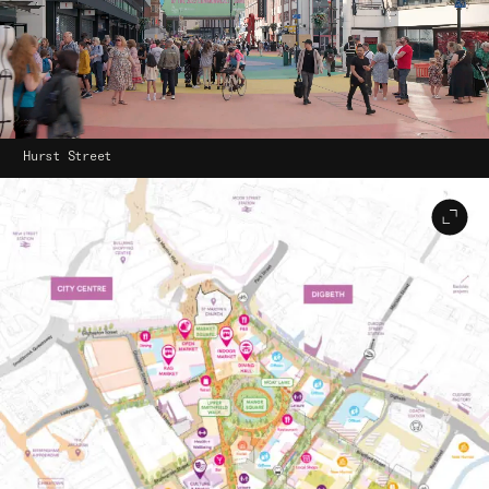
Hurst Street