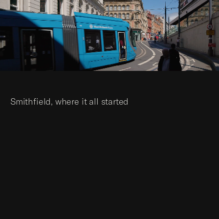
Smithfield, where it all started