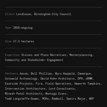
Client
Lendlease, Birmingham City Council
Year
2018–ongoing
Size
17.3 hectares
Expertise
Visions and Place Narratives, Masterplanning,
Community and Stakeholder Engagement
Partners
Aecom,
Bell Phillips,
Buro Happold,
Camargue,
Cotswold Archaeology,
David Kohn Architects,
DP9,
dRMM,
Eastside Projects,
Fira,
Field Operations,
Haworth Tompkins,
Intervention Architecture,
Lord Consultants,
Minesh Patel Architects,
Montagu Evans,
Todd Longstaffe-Gowan,
RCKa,
Ramboll,
Speirs Major,
WSP