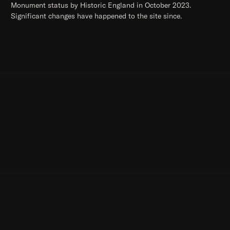
Monument status by Historic England in October 2023.
Significant changes have happened to the site since.