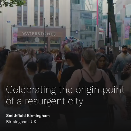
Celebrating the origin point
of a resurgent city
Smithfield Birmingham
Birmingham, UK