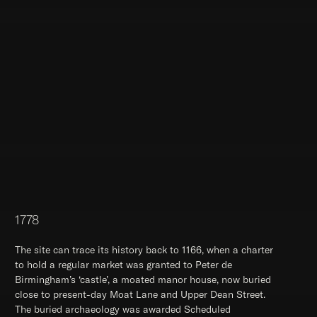
1778
The site can trace its history back to 1166, when a charter
to hold a regular market was granted to Peter de
Birmingham’s ‘castle’, a moated manor house, now buried
close to present-day Moat Lane and Upper Dean Street.
The buried archaeology was awarded Scheduled