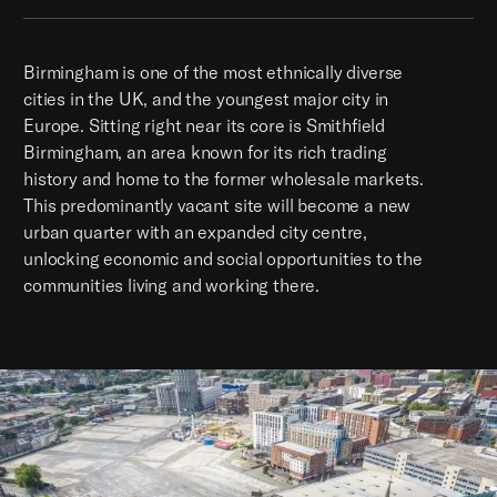
Birmingham is one of the most ethnically diverse
cities in the UK, and the youngest major city in
Europe. Sitting right near its core is Smithfield
Birmingham, an area known for its rich trading
history and home to the former wholesale markets.
This predominantly vacant site will become a new
urban quarter with an expanded city centre,
unlocking economic and social opportunities to the
communities living and working there.