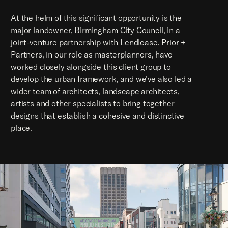
At the helm of this significant opportunity is the
major landowner, Birmingham City Council, in a
joint-venture partnership with Lendlease. Prior +
Partners, in our role as masterplanners, have
worked closely alongside this client group to
develop the urban framework, and we’ve also led a
wider team of architects, landscape architects,
artists and other specialists to bring together
designs that establish a cohesive and distinctive
place.