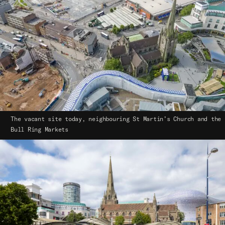
The vacant site today, neighbouring St Martin’s Church and the
Bull Ring Markets