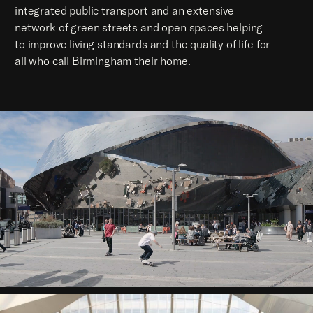
integrated public transport and an extensive
network of green streets and open spaces helping
to improve living standards and the quality of life for
all who call Birmingham their home.