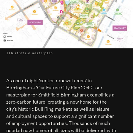
Illustrative masterplan
As one of eight ‘central renewal areas’ in
Birmingham’s ‘Our Future City Plan 2040’, our
masterplan for Smithfield Birmingham exemplifies a
zero-carbon future, creating a new home for the
city’s historic Bull Ring markets as well as leisure
and cultural spaces to support a significant number
of employment opportunities. Thousands of much
needed new homes of all sizes will be delivered, with