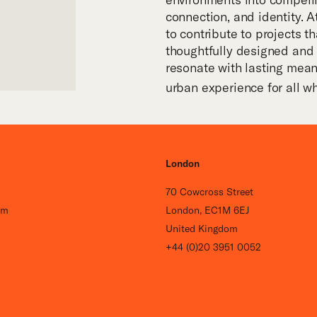
connection, and identity. At
to contribute to projects th
thoughtfully designed and 
resonate with lasting mea
urban experience for all w
London
70 Cowcross Street
om
London, EC1M 6EJ
United Kingdom
+44 (0)20 3951 0052