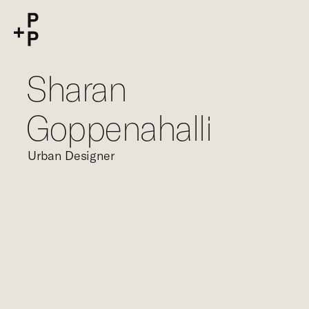
keyword
P+P
Sharan
Goppenahalli
Urban Designer