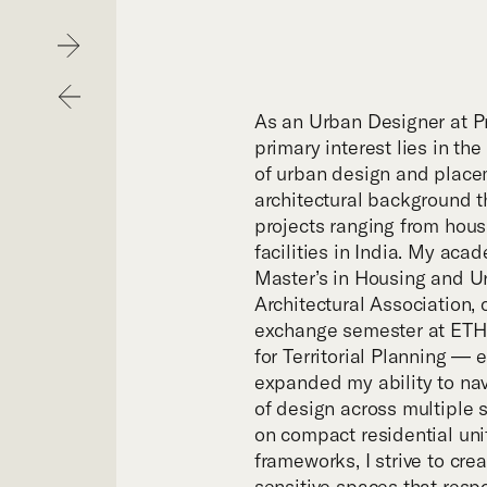
Hom
Next
Previous
Purp
As an Urban Designer at Pr
primary interest lies in the
of urban design and placem
Exper
architectural background t
projects ranging from hous
facilities in India. My aca
Proje
Master’s in Housing and U
Architectural Association
exchange semester at ETH 
Digit
for Territorial Planning — 
expanded my ability to nav
of design across multiple 
Publi
on compact residential uni
frameworks, I strive to cre
sensitive spaces that resp