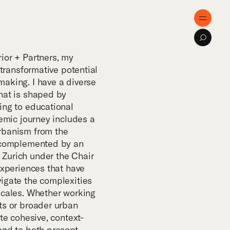
e
Menu
Search
ose
ior + Partners, my
 transformative potential
aking. I have a diverse
tise
hat is shaped by
ing to educational
demic journey includes a
cts
rbanism from the
, complemented by an
Zurich under the Chair
al Innovation
experiences that have
igate the complexities
scales. Whether working
cations
ts or broader urban
ate cohesive, context-
ond to both present