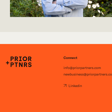
Connect
P+P
info@priorpartners.com
newbusiness@priorpartners.c
Linkedin