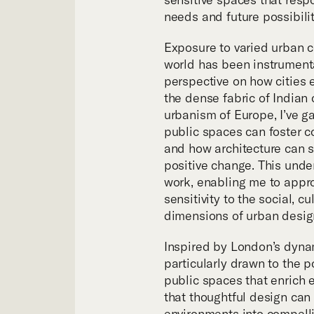
Tea
needs and future possibilit
Exposure to varied urban 
world has been instrument
perspective on how cities 
the dense fabric of Indian c
urbanism of Europe, I’ve g
public spaces can foster c
and how architecture can se
positive change. This und
work, enabling me to appro
sensitivity to the social, c
dimensions of urban desig
Inspired by London’s dynam
particularly drawn to the p
public spaces that enrich e
that thoughtful design can
environments into compelli