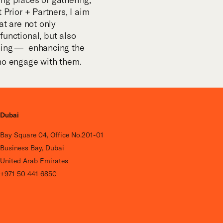
 Prior + Partners, I aim
at are not only
functional, but also
ning
— enhancing the
­­
ho engage with them.
Dubai
Bay Square 04, Office No.201-01
Business Bay, Dubai
United Arab Emirates
+971 50 441 6850