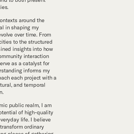
m
ies.
contexts around the
al in shaping my
evolve over time. From
ities to the structured
ained insights into how
ommunity interaction
rve as a catalyst for
erstanding informs my
ach each project with a
ultural, and temporal
n.
ic public realm, I am
otential of high-quality
veryday life. I believe
 transform ordinary
ng places of gathering,