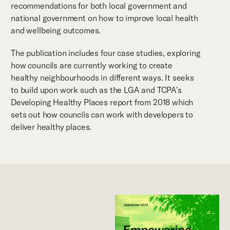
recommendations for both local government and
national government on how to improve local health
and wellbeing outcomes.
The publication includes four case studies, exploring
how councils are currently working to create
healthy neighbourhoods in different ways. It seeks
to build upon work such as the LGA and TCPA’s
Developing Healthy Places report from 2018 which
sets out how councils can work with developers to
deliver healthy places.