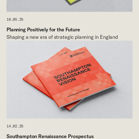
16.05.25
Planning Positively for the Future
Shaping a new era of strategic planning in England
14.02.25
Southampton Renaissance Prospectus