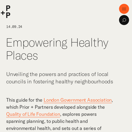
keyword
P+P
Men
Sea
Home
14.09.24
Empowering Healthy
Purpose
Places
Expertise
Projects
Unveiling the powers and practices of local
Digital Innovation
councils in fostering healthy neighbourhoods
Publications
This guide for the
London Government Association
,
Team
which Prior + Partners developed alongside the
Quality of Life Foundation
, explores powers
spanning planning, to public health and
environmental health, and sets out a series of