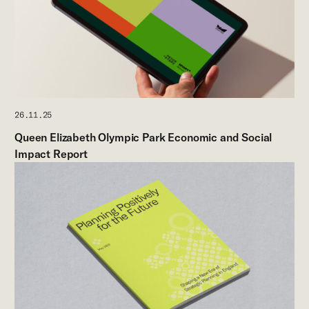
26.11.25
Queen Elizabeth Olympic Park Economic and Social
Impact Report