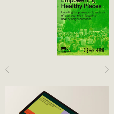
Previous
Nex