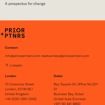
A prospectus for change
P+P
Connect
info@priorpartners.com
newbusiness@priorpartners.com
Linkedin
London
Dubai
70 Cowcross Street
Bay Square 04, Office No.201-
London, EC1M 6EJ
01
United Kingdom
Business Bay, Dubai
+44 (0)20 3951 0052
United Arab Emirates
+971 50 441 6850