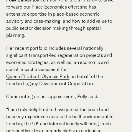
forward our Place Economics offer; she has
extensive expertise in place-based economic
advisory and case-making, and how to add value to
public sector decision making through spatial
planning.
Her recent portfolio includes several nationally
significant transport-led regeneration projects and
economic strategies, as well as, an economic and
social impact assessment for
Queen Elizabeth Olympic Park
on behalf of the
London Legacy Development Corporation.
Commenting on her appointment, Polly said:
“I am truly delighted to have joined the board and
hope my experience across the built environment in
London, the UK and internationally will bring fresh
perspectives to an already highly experienced