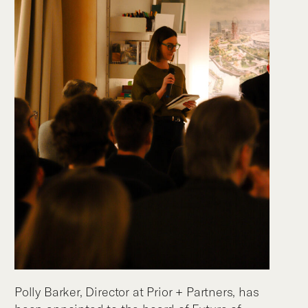
Polly Barker, Director at Prior + Partners, has