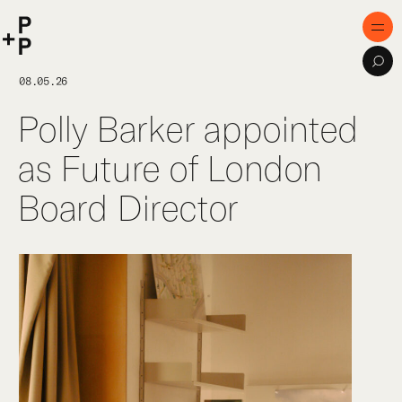
keyword
P+P
Men
Sea
Home
08.05.26
Polly Barker appointed
Purpose
as Future of London
Expertise
Board Director
Projects
Digital Innovation
Publications
Team