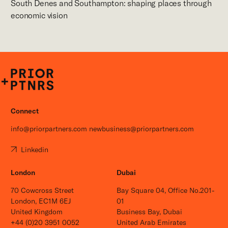
South Denes and Southampton: shaping places through
economic vision
P+P
Connect
info@priorpartners.com
newbusiness@priorpartners.com
Linkedin
London
Dubai
70 Cowcross Street
Bay Square 04, Office No.201-
London, EC1M 6EJ
01
United Kingdom
Business Bay, Dubai
+44 (0)20 3951 0052
United Arab Emirates