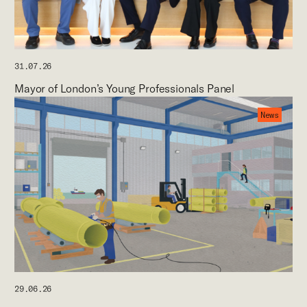
31.07.26
Mayor of London’s Young Professionals Panel
News
29.06.26