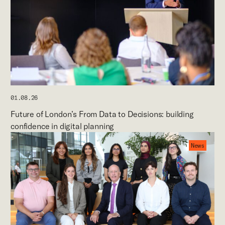
01.08.26
Future of London’s From Data to Decisions: building
confidence in digital planning
News