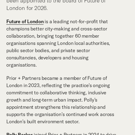
been appointed to the board of Future of
London for 2026.
Future of London
is a leading not-for-profit that
champions better city-making and cross-sector
collaboration, bringing together 60 member
organisations spanning London local authorities,
public sector bodies, and private sector
consultancies, developers and housing
organisations.
Prior + Partners became a member of Future of
London in 2023, reflecting the practice’s ongoing
commitment to collaborative thinking, inclusive
growth and long-term urban impact. Polly’s
appointment strengthens this relationship and
supports the organisation’s continued work across
London’s built environment sector.
Polly Barker
joined Prior + Partners in 2024 to drive