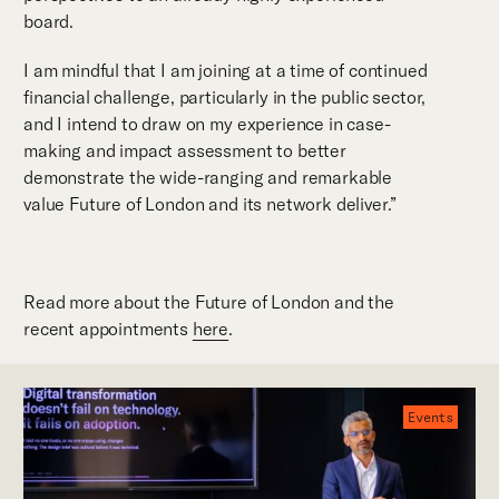
board.
I am mindful that I am joining at a time of continued
financial challenge, particularly in the public sector,
and I intend to draw on my experience in case-
making and impact assessment to better
demonstrate the wide-ranging and remarkable
value Future of London and its network deliver.”
Read more about the Future of London and the
recent appointments
here
.
Events