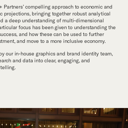
r + Partners’ compelling approach to economic and
 projections, bringing together robust analytical
 and a deep understanding of multi-dimensional
articular focus has been given to understanding the
 success, and how these can be used to further
estment, and move to a more inclusive economy.
by our in-house graphics and brand identity team,
arch and data into clear, engaging, and
telling.