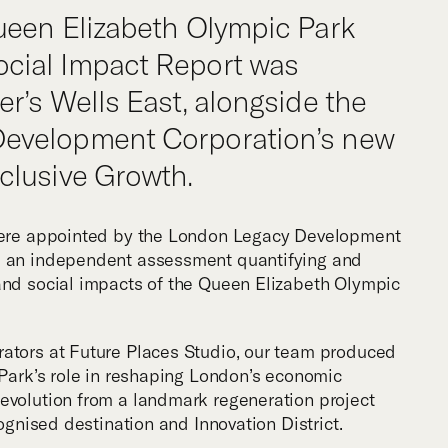
m
ueen Elizabeth Olympic Park
cial Impact Report was
r’s Wells East, alongside the
evelopment Corporation’s new
clusive Growth.
 were appointed by the London Legacy Development
d an independent assessment quantifying and
and social impacts of the Queen Elizabeth Olympic
rators at Future Places Studio, our team produced
e Park’s role in reshaping London’s economic
evolution from a landmark regeneration project
cognised destination and Innovation District.