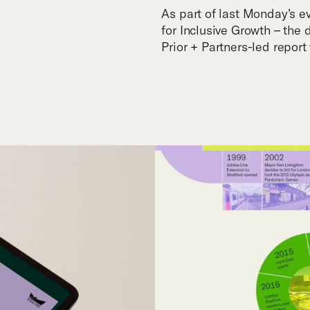
As part of last Monday’s 
for Inclusive Growth – the
Prior + Partners-led repor