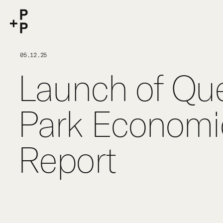
keyword
P+P
05.12.25
Launch of Que
Park Economic
Report