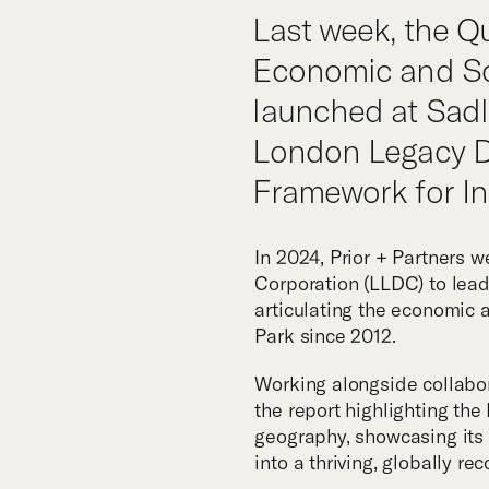
Tea
Last week, the Q
Economic and So
launched at Sadle
London Legacy D
Framework for In
In 2024, Prior + Partners
Corporation (LLDC) to lea
articulating the economic 
Park since 2012.
Working alongside collabo
the report highlighting th
geography, showcasing its 
into a thriving, globally re