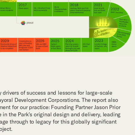
y drivers of success and lessons for large-scale
ayoral Development Corporations. The report also
ment for our practice: Founding Partner Jason Prior
 in the Park’s original design and delivery, leading
ge through to legacy for this globally significant
oject.