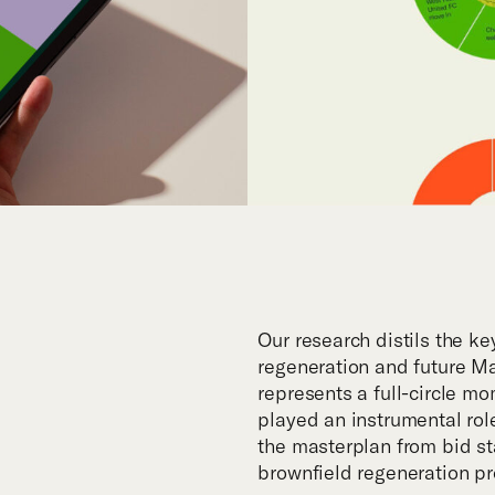
Our research distils the ke
regeneration and future M
represents a full-circle mo
played an instrumental role
the masterplan from bid sta
brownfield regeneration pr