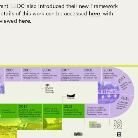
event, LLDC also introduced their new Framework
 details of this work can be accessed
here
, with
t viewed
here
.