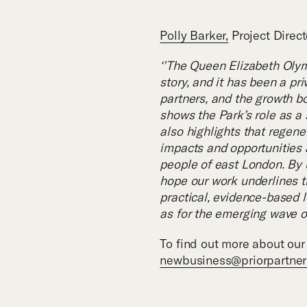
Polly Barker,
Project Direct
‘’The Queen Elizabeth Olym
story, and it has been a pr
partners, and the growth bo
shows the Park’s role as a 
also highlights that regen
impacts and opportunities a
people of east London. By 
hope our work underlines t
practical, evidence-based l
as for the emerging wave o
To find out more about our 
newbusiness@priorpartne