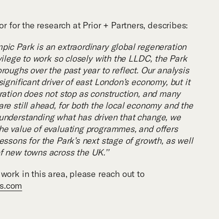
or for the research at Prior + Partners, describes:
pic Park is an extraordinary global regeneration
ivilege to work so closely with the LLDC, the Park
roughs over the past year to reflect. Our analysis
significant driver of east London’s economy, but it
eration does not stop as construction, and many
re still ahead, for both the local economy and the
understanding what has driven that change, we
he value of evaluating programmes, and offers
essons for the Park’s next stage of growth, as well
f new towns across the UK.’’
work in this area, please reach out to
rs.com