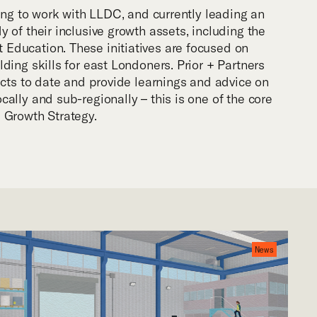
uing to work with LLDC, and currently leading an
 of their inclusive growth assets, including the
Education. These initiatives are focused on
ding skills for east Londoners. Prior + Partners
acts to date and provide learnings and advice on
ally and sub-regionally – this is one of the core
 Growth Strategy.
News