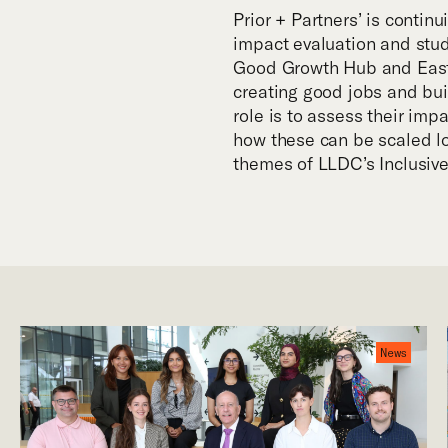
Prior + Partners’ is contin
impact evaluation and study
Good Growth Hub and East 
creating good jobs and buil
role is to assess their imp
how these can be scaled loc
themes of LLDC’s Inclusive
News