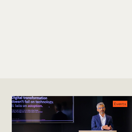
Events