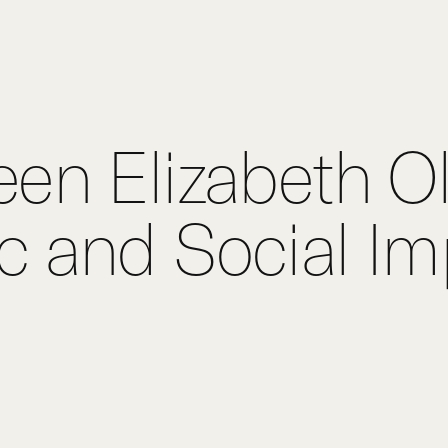
Hom
Purp
en Elizabeth O
Exper
 and Social Im
Proje
Digit
Publi