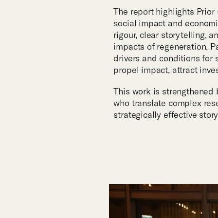
The report highlights Prio
social impact and economic
rigour, clear storytelling,
impacts of regeneration. P
drivers and conditions for
propel impact, attract inv
This work is strengthened 
who translate complex rese
strategically effective story