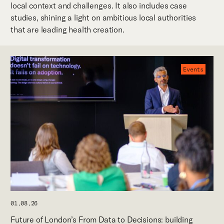
local context and challenges. It also includes case
studies, shining a light on ambitious local authorities
that are leading health creation.
Events
01.08.26
Future of London’s From Data to Decisions: building