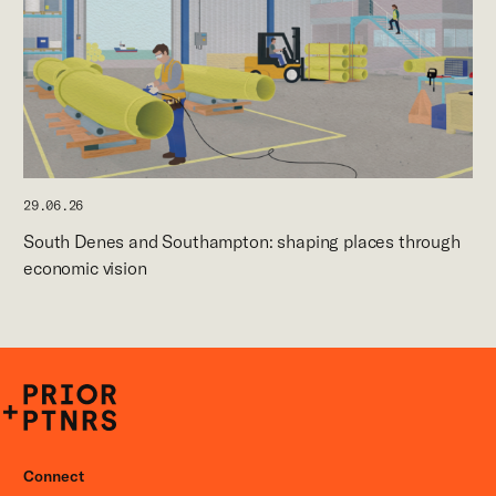
29.06.26
South Denes and Southampton: shaping places through
economic vision
P+P
Connect