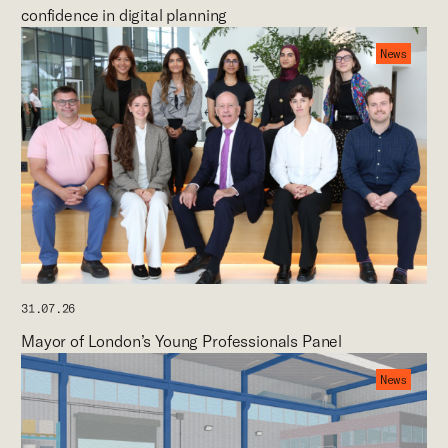
confidence in digital planning
News
31.07.26
Mayor of London’s Young Professionals Panel
News