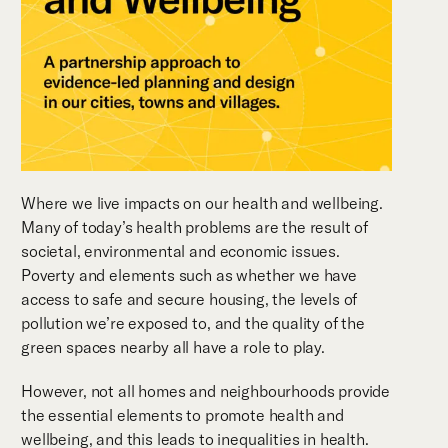
Where we live impacts on our health and wellbeing.
Many of today’s health problems are the result of
societal, environmental and economic issues.
Poverty and elements such as whether we have
access to safe and secure housing, the levels of
pollution we’re exposed to, and the quality of the
green spaces nearby all have a role to play.
However, not all homes and neighbourhoods provide
the essential elements to promote health and
wellbeing, and this leads to inequalities in health.