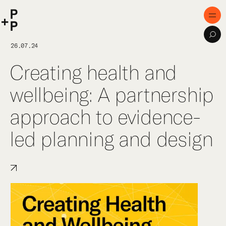
keyword
P+P
Men
Sea
Home
26.07.24
Creating health and
Purpose
wellbeing: A partnership
Expertise
approach to evidence-
Projects
led planning and design
Digital Innovation
Publications
Team