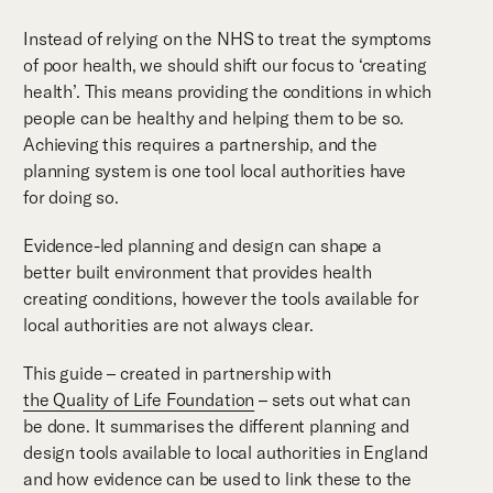
Instead of relying on the NHS to treat the symptoms
of poor health, we should shift our focus to ‘creating
health’. This means providing the conditions in which
people can be healthy and helping them to be so.
Achieving this requires a partnership, and the
planning system is one tool local authorities have
for doing so.
Evidence-led planning and design can shape a
better built environment that provides health
creating conditions, however the tools available for
local authorities are not always clear.
This guide – created in partnership with
the Quality of Life Foundation
– sets out what can
be done. It summarises the different planning and
design tools available to local authorities in England
and how evidence can be used to link these to the