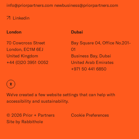
info@priorpartners.com
newbusiness@priorpartners.com
Linkedin
London
Dubai
70 Cowcross Street
Bay Square 04, Office No.201-
London, EC1M 6EJ
01
United Kingdom
Business Bay, Dubai
+44 (0)20 3951 0052
United Arab Emirates
+971 50 441 6850
Open site settings
We've created a few website settings that can help with
accessibility and sustainability.
© 2026 Prior + Partners
Cookie Preferences
Careers
Site by
Rabbithole
News
Contact