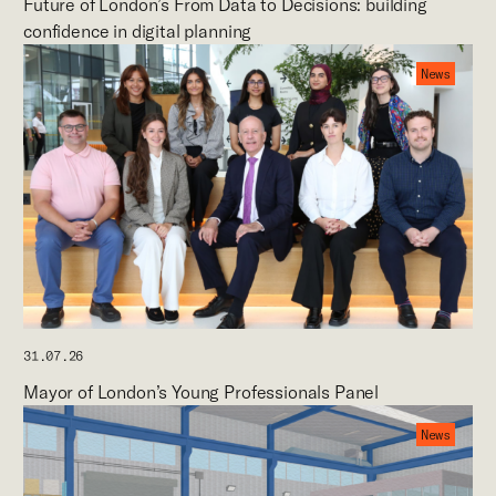
Future of London’s From Data to Decisions: building
confidence in digital planning
News
31.07.26
Mayor of London’s Young Professionals Panel
News