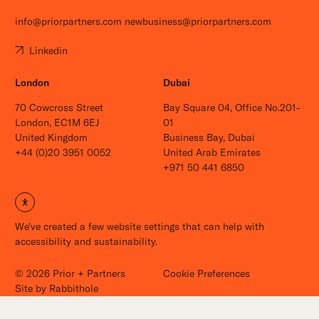
info@priorpartners.com
newbusiness@priorpartners.com
Linkedin
London
Dubai
70 Cowcross Street
Bay Square 04, Office No.201-
London, EC1M 6EJ
01
United Kingdom
Business Bay, Dubai
+44 (0)20 3951 0052
United Arab Emirates
+971 50 441 6850
Open site settings
We've created a few website settings that can help with
Careers
accessibility and sustainability.
News
Contact
© 2026 Prior + Partners
Cookie Preferences
Site by
Rabbithole