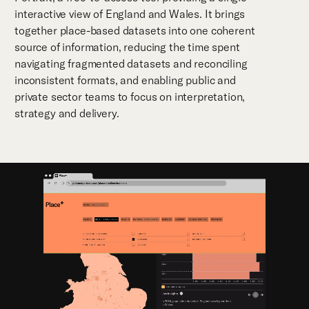
interactive view of England and Wales. It brings
together place-based datasets into one coherent
source of information, reducing the time spent
navigating fragmented datasets and reconciling
inconsistent formats, and enabling public and
private sector teams to focus on interpretation,
strategy and delivery.