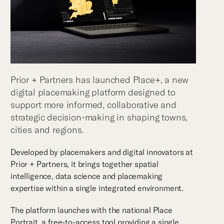
Prior + Partners has launched Place+, a new
digital placemaking platform designed to
support more informed, collaborative and
strategic decision-making in shaping towns,
cities and regions.
Developed by placemakers and digital innovators at
Prior + Partners, it brings together spatial
intelligence, data science and placemaking
expertise within a single integrated environment.
The platform launches with the national Place
Portrait, a free-to-access tool providing a single