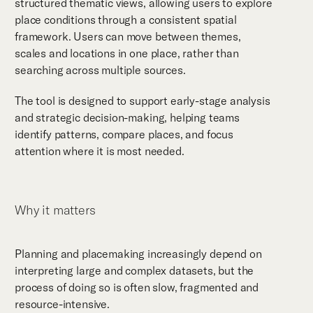
structured thematic views, allowing users to explore
place conditions through a consistent spatial
framework. Users can move between themes,
scales and locations in one place, rather than
searching across multiple sources.
The tool is designed to support early-stage analysis
and strategic decision-making, helping teams
identify patterns, compare places, and focus
attention where it is most needed.
Why it matters
Planning and placemaking increasingly depend on
interpreting large and complex datasets, but the
process of doing so is often slow, fragmented and
resource-intensive.