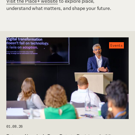
Visit the Place+ website
to explore place,
understand what matters, and shape your future.
Events
01.08.26