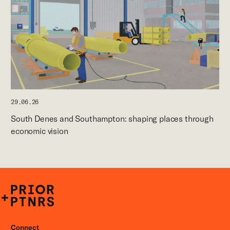
29.06.26
South Denes and Southampton: shaping places through
economic vision
P+P
Connect