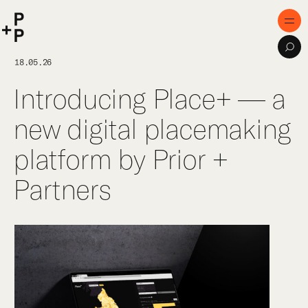
keyword
P+P
Men
Sea
Home
18.05.26
Introducing Place+ — a
Purpose
new digital placemaking
Expertise
platform by Prior +
Projects
Partners
Digital Innovation
Publications
Team