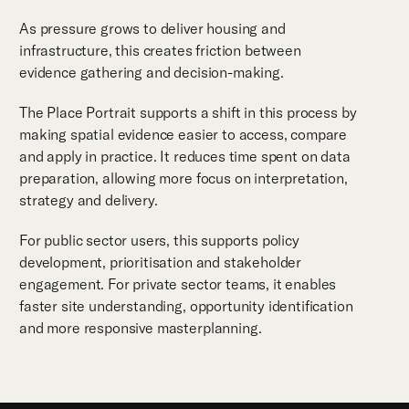
As pressure grows to deliver housing and
infrastructure, this creates friction between
evidence gathering and decision-making.
The Place Portrait supports a shift in this process by
making spatial evidence easier to access, compare
and apply in practice. It reduces time spent on data
preparation, allowing more focus on interpretation,
strategy and delivery.
For public sector users, this supports policy
development, prioritisation and stakeholder
engagement. For private sector teams, it enables
faster site understanding, opportunity identification
and more responsive masterplanning.