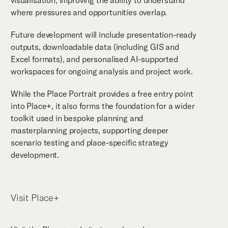
visualisation, improving the ability to understand
where pressures and opportunities overlap.
Future development will include presentation-ready
outputs, downloadable data (including GIS and
Excel formats), and personalised AI-supported
workspaces for ongoing analysis and project work.
While the Place Portrait provides a free entry point
into Place+, it also forms the foundation for a wider
toolkit used in bespoke planning and
masterplanning projects, supporting deeper
scenario testing and place-specific strategy
development.
Visit Place+