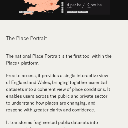
The Place Portrait
The national Place Portrait is the first tool within the
Place+ platform.
Free to access, it provides a single interactive view
of England and Wales, bringing together essential
datasets into a coherent view of place conditions. It
enables users across the public and private sector
to understand how places are changing, and
respond with greater clarity and confidence.
It transforms fragmented public datasets into