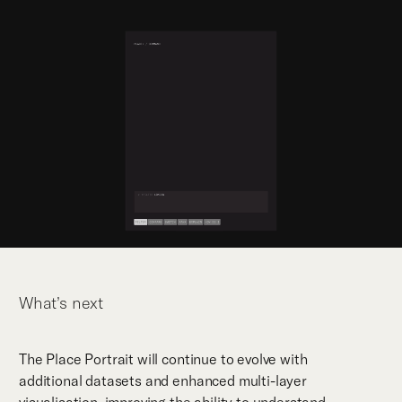
What’s next
The Place Portrait will continue to evolve with
additional datasets and enhanced multi-layer